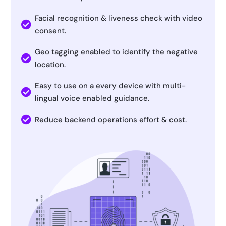
Facial recognition & liveness check with video

consent.
Geo tagging enabled to identify the negative

location.
Easy to use on a every device with multi-

lingual voice enabled guidance.

Reduce backend operations effort & cost.