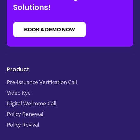
Solutions!
BOOK A DEMO NOW
Product
Pre-Issuance Verification Call
Video Kyc
Digital Welcome Call
Policy Renewal
Policy Revival