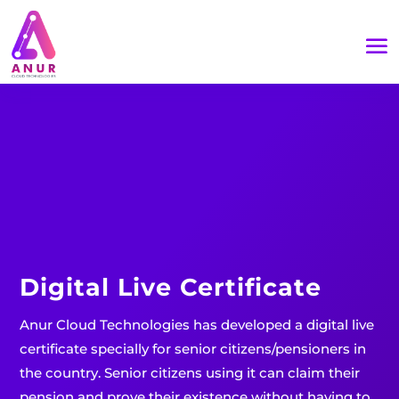
Digital Live Certificate
Anur Cloud Technologies has developed a digital live
certificate specially for senior citizens/pensioners in
the country. Senior citizens using it can claim their
pension and prove their existence without having to