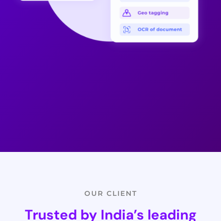
OUR CLIENT
Trusted by India’s leading