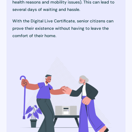
health reasons and mobility issues). This can lead to
several days of waiting and hassle.
With the Digital Live Certificate, senior citizens can
prove their existence without having to leave the
comfort of their home.