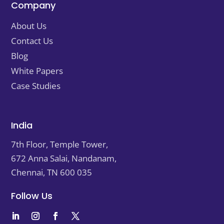
Company
About Us
Contact Us
Blog
White Papers
Case Studies
India
7th Floor, Temple Tower,
672 Anna Salai, Nandanam,
Chennai, TN
600 035
Follow Us