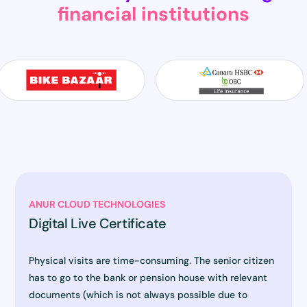
financial institutions
ANUR CLOUD TECHNOLOGIES
Digital Live Certificate
Physical visits are time-consuming. The senior citizen
has to go to the bank or pension house with relevant
documents (which is not always possible due to