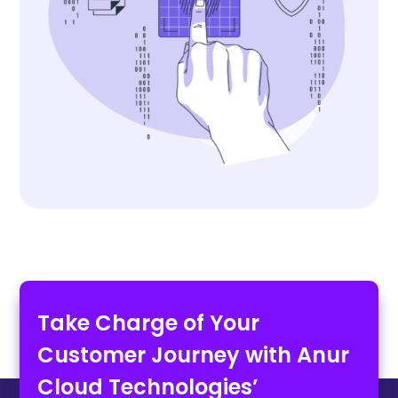
Take Charge of Your
Customer Journey with Anur
Cloud Technologies’