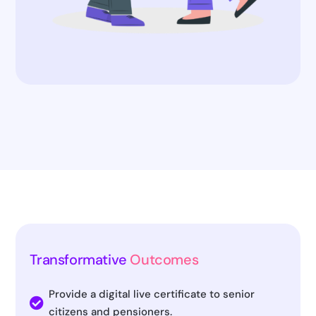
Transformative
Outcomes
Provide a digital live certificate to senior

citizens and pensioners.