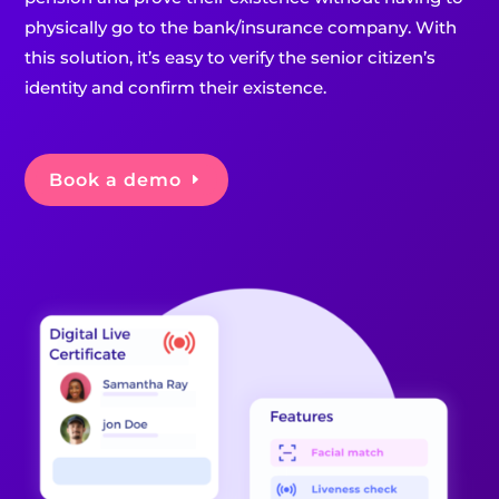
physically go to the bank/insurance company. With
this solution, it’s easy to verify the senior citizen’s
identity and confirm their existence.
Book a demo